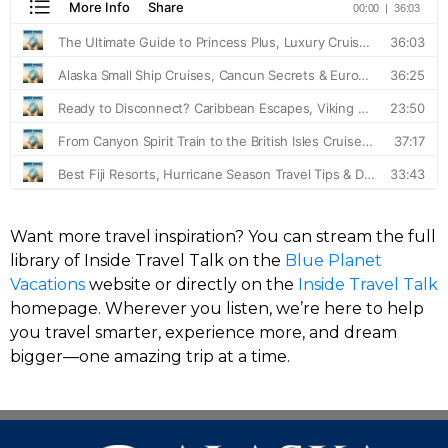
Want more travel inspiration? You can stream the full
library of Inside Travel Talk on the
Blue Planet
Vacations
website or directly on the
Inside Travel Talk
homepage. Wherever you listen, we’re here to help
you travel smarter, experience more, and dream
bigger—one amazing trip at a time.