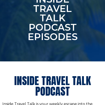
TRAVEL
TALK
PODCAST
EPISODES
INSIDE TRAVEL TALK
PODCAST
Inside Travel Talk is your weekly escape into the