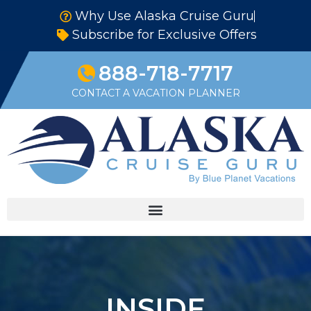
Why Use Alaska Cruise Guru
Subscribe for Exclusive Offers
888-718-7717
CONTACT A VACATION PLANNER
INSIDE