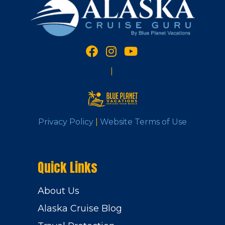
|
Privacy Policy
|
Website Terms of Use
Quick Links
About Us
Alaska Cruise Blog