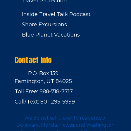
Travel Protection
Inside Travel Talk Podcast
Shore Excursions
Blue Planet Vacations
Contact Info
P.O. Box 159
Famington, UT 84025
Toll Free: 888-718-7717
Call/Text: 801-295-5999
We do not sell travel to residents of
Delaware, Florida, Hawaii, and Washington