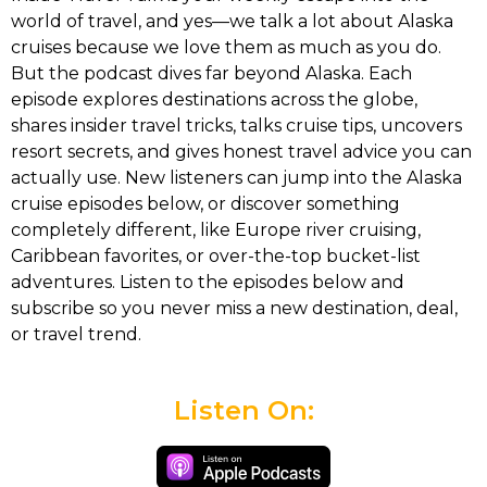
world of travel, and yes—we talk a lot about Alaska
cruises because we love them as much as you do.
But the podcast dives far beyond Alaska. Each
episode explores destinations across the globe,
shares insider travel tricks, talks cruise tips, uncovers
resort secrets, and gives honest travel advice you can
actually use. New listeners can jump into the Alaska
cruise episodes below, or discover something
completely different, like Europe river cruising,
Caribbean favorites, or over-the-top bucket-list
adventures. Listen to the episodes below and
subscribe so you never miss a new destination, deal,
or travel trend.
Listen On: